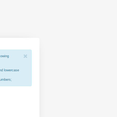
lowing
nd lowercase
numbers;