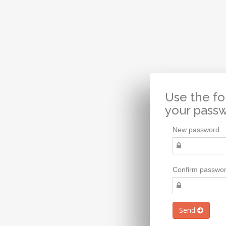
Use the fo
your pass
New password
Confirm passwo
Send