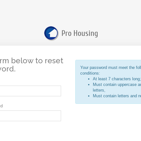
Pro Housing
rm below to reset
word.
Your password must meet the fol
conditions:
At least 7 characters long;
Must contain uppercase a
letters,
Must contain letters and 
rd