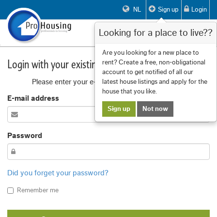
NL
Sign up
Login
Looking for a place to live??
Toggle
navigat
Are you looking for a new place to
Login with your existing account
rent? Create a free, non-obligational
account to get notified of all our
Please enter your e-mail address and password
latest house listings and apply for the
house that you like.
E-mail address
Sign up
Not now
Password
Did you forget your password?
Remember me