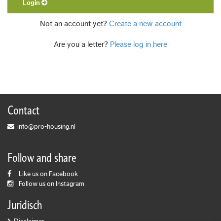
Login
Not an account yet?
Create a new account
Are you a letter?
Please log in here
Contact
info@pro-housing.nl
Follow and share
Like us on Facebook
Follow us on Instagram
Juridisch