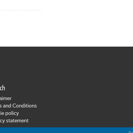
sch
aimer
s and Conditions
e policy
cy statement