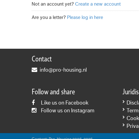
Not an account yet?
Create a new account
Are you a letter?
Please log in here
Contact
info@pro-housing.nl
Follow and share
Juridi
Like us on Facebook
Discl
Follow us on Instagram
Term
Cooki
Priva