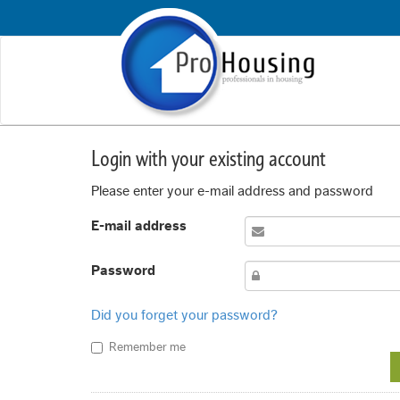
Login with your existing account
Please enter your e-mail address and password
E-mail address
Password
Did you forget your password?
Remember me