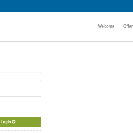
Welcome
Offer
Login