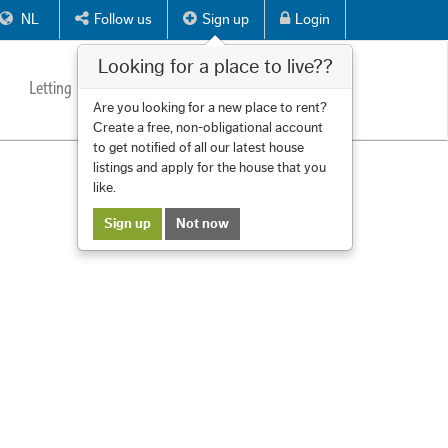
NL
Follow us
Sign up
Login
Looking for a place to live??
Letting
Services
About us
Contact
Are you looking for a new place to rent?
Create a free, non-obligational account
to get notified of all our latest house
listings and apply for the house that you
like.
Sign up
Not now