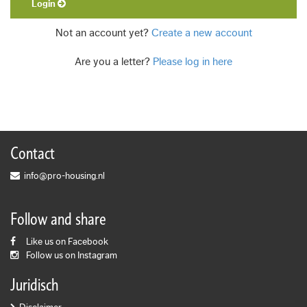
Login
Not an account yet?
Create a new account
Are you a letter?
Please log in here
Contact
info@pro-housing.nl
Follow and share
Like us on Facebook
Follow us on Instagram
Juridisch