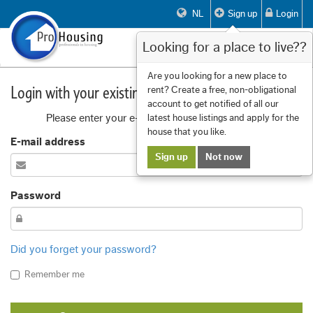
NL
Sign up
Login
Looking for a place to live??
Toggle
navigat
Are you looking for a new place to
Login with your existing account
rent? Create a free, non-obligational
account to get notified of all our
Please enter your e-mail address and password
latest house listings and apply for the
house that you like.
E-mail address
Sign up
Not now
Password
Did you forget your password?
Remember me