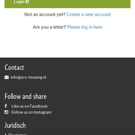
Login
Not an account yet?
Create a new account
Are you a letter?
Please log in here
Contact
info@pro-housing.nl
Follow and share
Like us on Facebook
Follow us on Instagram
Juridisch