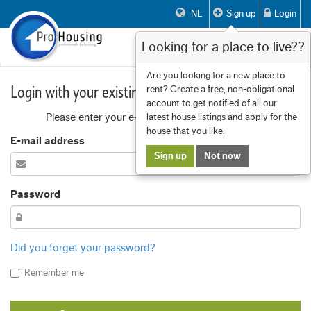
NL
Sign up
Login
Looking for a place to live??
Toggle
navigat
Are you looking for a new place to
Login with your existing account
rent? Create a free, non-obligational
account to get notified of all our
Please enter your e-mail address and password
latest house listings and apply for the
house that you like.
E-mail address
Sign up
Not now
Password
Did you forget your password?
Remember me