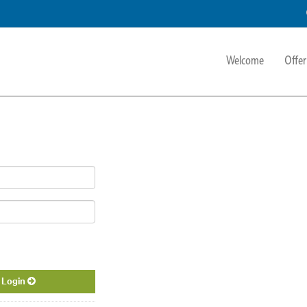
Welcome
Offer
Login