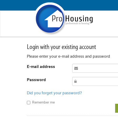
Login with your existing account
Please enter your e-mail address and password
E-mail address
Password
Did you forget your password?
Remember me