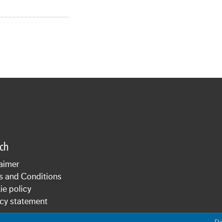
sch
aimer
s and Conditions
e policy
cy statement