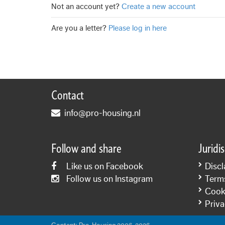
Not an account yet?
Create a new account
Are you a letter?
Please log in here
Contact
info@pro-housing.nl
Follow and share
Juridi
Like us on Facebook
Discl
Follow us on Instagram
Term
Cooki
Priva