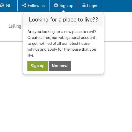
NL
Follow us
Sign up
Login
Looking for a place to live??
Letting
Services
About us
Contact
Are you looking for a new place to rent?
Create a free, non-obligational account
to get notified of all our latest house
listings and apply for the house that you
like.
Sign up
Not now