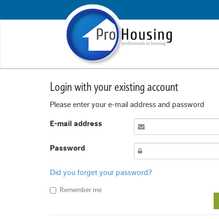
Login with your existing account
Please enter your e-mail address and password
E-mail address
Password
Did you forget your password?
Remember me