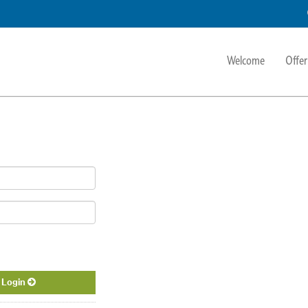
Welcome
Offer
Login