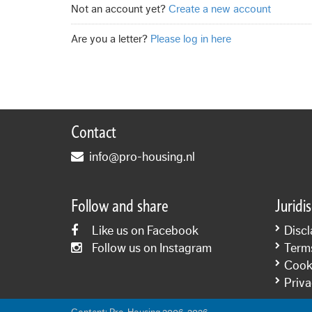
Not an account yet?
Create a new account
Are you a letter?
Please log in here
Contact
info@pro-housing.nl
Follow and share
Juridi
Like us on Facebook
Discl
Follow us on Instagram
Term
Cooki
Priva