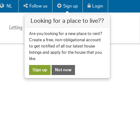
NL
Follow us
Sign up
Login
Looking for a place to live??
Letting
Services
About us
Contact
Are you looking for a new place to rent?
Create a free, non-obligational account
to get notified of all our latest house
listings and apply for the house that you
like.
Sign up
Not now