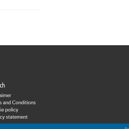
sch
aimer
s and Conditions
e policy
cy statement