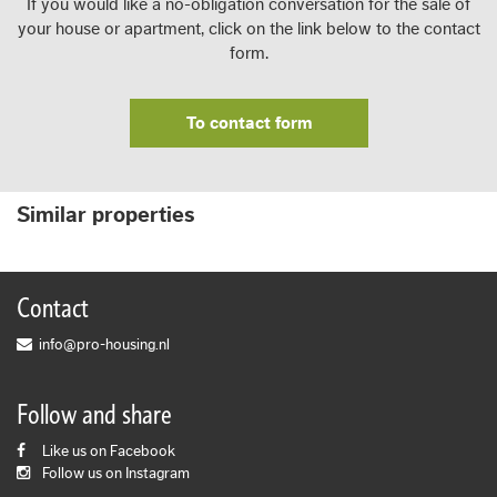
If you would like a no-obligation conversation for the sale of
your house or apartment, click on the link below to the contact
form.
To contact form
Similar properties
Contact
info@pro-housing.nl
Follow and share
Like us on Facebook
Follow us on Instagram