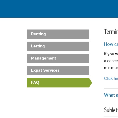
Termin
Renting
How ca
Letting
If you w
Management
a cancel
minimum
Expat Services
Click h
FAQ
What a
Early te
Sublet
The cond