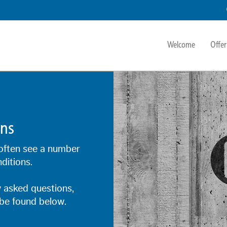
Welcome
Offer
ons
often see a number
ditions.
 asked questions,
be found below.