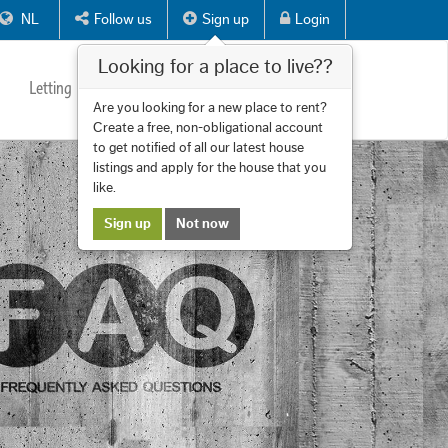
NL
Follow us
Sign up
Login
Looking for a place to live??
Letting
Services
About us
Contact
Are you looking for a new place to rent?
Create a free, non-obligational account
to get notified of all our latest house
listings and apply for the house that you
like.
Sign up
Not now