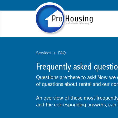
Services
FAQ
Frequently asked questi
Questions are there to ask! Now we 
of questions about rental and our con
An overview of these most frequently
and the corresponding answers, can 