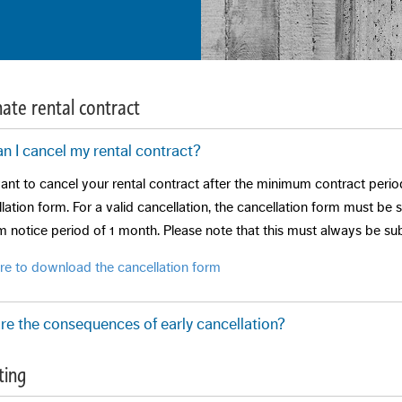
ate rental contract
n I cancel my rental contract?
ant to cancel your rental contract after the minimum contract period
lation form. For a valid cancellation, the cancellation form must be
 notice period of 1 month. Please note that this must always be sub
ere to download the cancellation form
re the consequences of early cancellation?
rmination can only take place if the landlord agrees and the tenant a
ting
itions vary by landlord and situation. The cost for re-letting is one