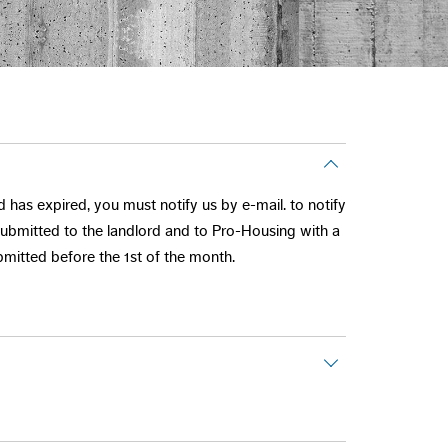
 has expired, you must notify us by e-mail. to notify
 submitted to the landlord and to Pro-Housing with a
mitted before the 1st of the month.
grees to the set conditions and the re-letting cost.
 month's bare rent + service charges.