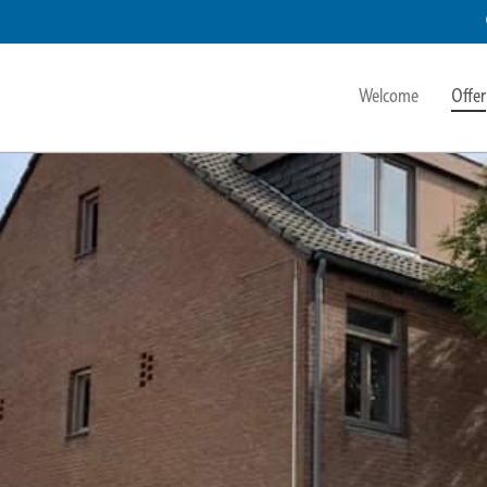
Welcome
Offer