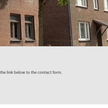
 the link below to the contact form.