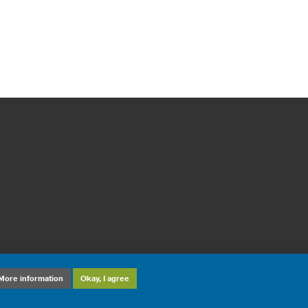
More information
Okay, I agree
sign and development: ©
DiD Online Maastricht
2012-2026