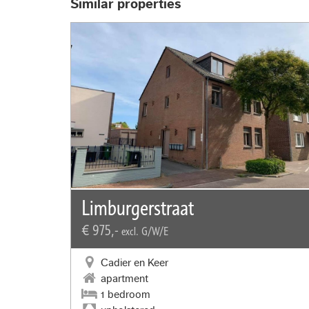
Similar properties
Limburgerstraat
€ 975,-
excl. G/W/E
Cadier en Keer
apartment
1 bedroom