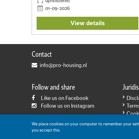
upholstered
01-09-2026
View details
Contact
info@pro-housing.nl
Follow and share
Juridi
Like us on Facebook
Discl
Follow us on Instagram
Term
Cooki
Priva
We place cookies on your computer to remember your setti
you accept this.
Content: Pro-Housing 2006-2026