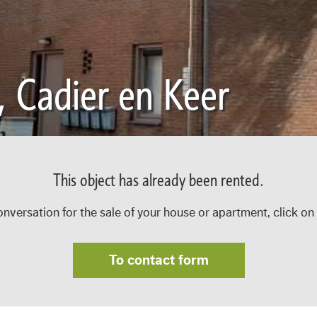
, Cadier en Keer
This object has already been rented.
onversation for the sale of your house or apartment, click on
To contact form