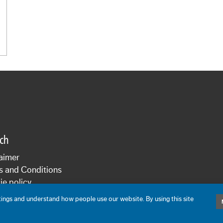
sch
aimer
s and Conditions
e policy
cy statement
ngs and understand how people use our website. By using this site
De