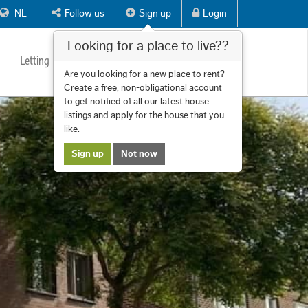
NL
Follow us
Sign up
Login
Looking for a place to live??
Letting
Services
About us
Contact
Are you looking for a new place to rent?
Create a free, non-obligational account
to get notified of all our latest house
listings and apply for the house that you
like.
Sign up
Not now