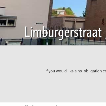
Limburgerstraat 
If you would like a no-obligation c