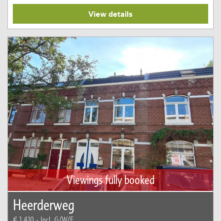
View details
Viewings fully booked
Heerderweg
€ 1.410,-
Incl. G/W/E