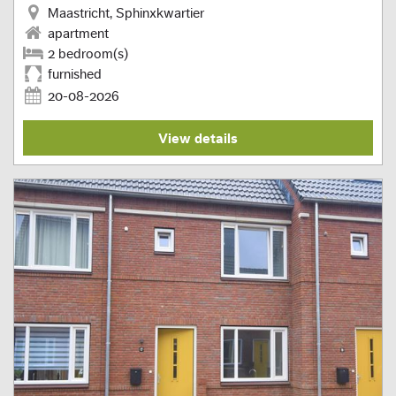
Maastricht, Sphinxkwartier
apartment
2 bedroom(s)
furnished
20-08-2026
View details