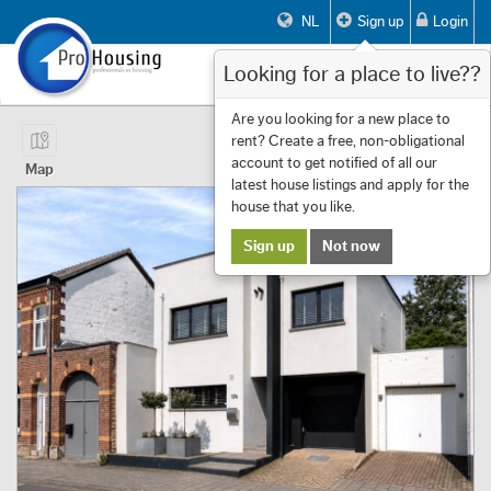
NL
Sign up
Login
Looking for a place to live??
Toggle
navigat
Page 1 of 14 Showing 1 to 10 of 133
Are you looking for a new place to
rent? Create a free, non-obligational
First
Previous
Next
Last
Filters
«
‹
1
›
»
account to get notified of all our
Map
latest house listings and apply for the
house that you like.
Sign up
Not now