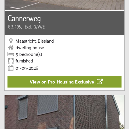
Cannerweg
€ 3.495,-
Excl. G/W/E
Maastricht, Biesland
dwelling house
5 bedroom(s)
furnished
01-09-2026
View on Pro-Housing Exclusive