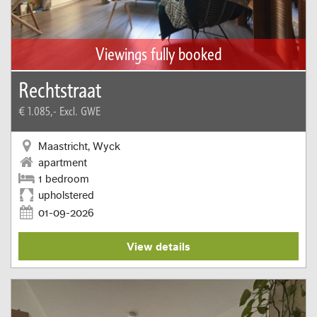
Viewings fully booked
Rechtstraat
€ 1.085,-
Excl. GWE
Maastricht, Wyck
apartment
1 bedroom
upholstered
01-09-2026
View details