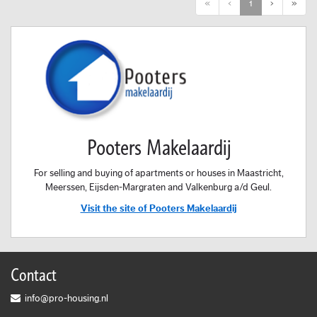
First
Previous
Next
Last
«
‹
1
›
»
Pooters Makelaardij
For selling and buying of apartments or houses in Maastricht,
Meerssen, Eijsden-Margraten and Valkenburg a/d Geul.
Visit the site of Pooters Makelaardij
Contact
info@pro-housing.nl