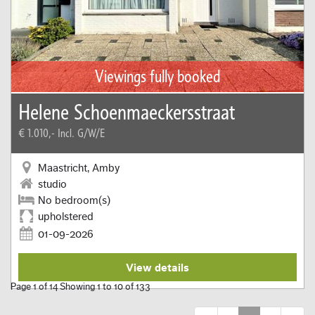
Viewings fully booked
Helene Schoenmaeckersstraat
€ 1.010,-
Incl. G/W/E
Maastricht, Amby
studio
No bedroom(s)
upholstered
01-09-2026
View details
Page 1 of 14 Showing 1 to 10 of 133