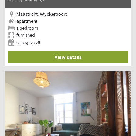
Maastricht, Wyckerpoort
apartment
1 bedroom
furnished
01-09-2026
View details