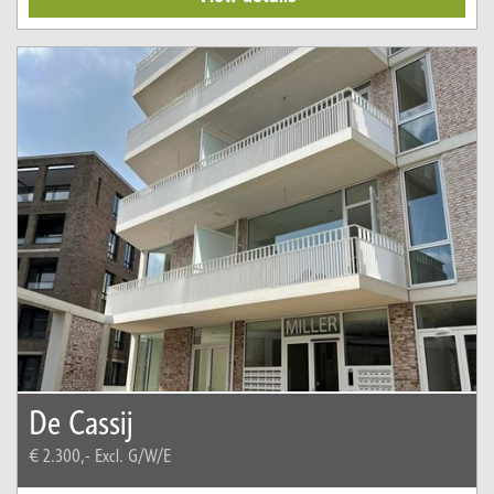
De Cassij
€ 2.300,-
Excl. G/W/E