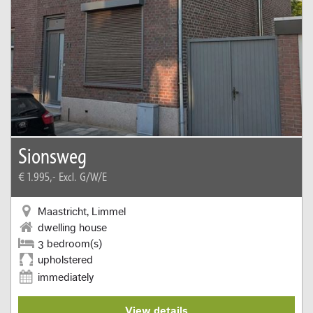
Sionsweg
€ 1.995,-
Excl. G/W/E
Maastricht, Limmel
dwelling house
3 bedroom(s)
upholstered
immediately
View details