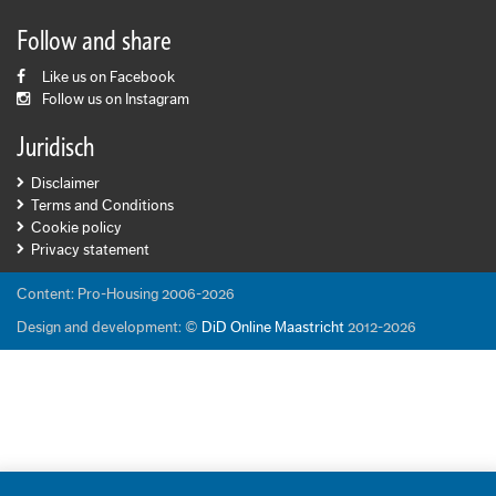
Follow and share
Like us on Facebook
Follow us on Instagram
Juridisch
Disclaimer
Terms and Conditions
Cookie policy
Privacy statement
Content: Pro-Housing 2006-2026
Design and development: ©
DiD Online Maastricht
2012-2026