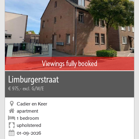
Viewings fully booked
Limburgerstraat
€ 975,-
excl. G/W/E
Cadier en Keer
apartment
1 bedroom
upholstered
01-09-2026