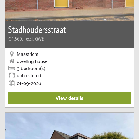
Stadhoudersstraat
€ 1.560,-
excl. GWE
Maastricht
dwelling house
3 bedroom(s)
upholstered
01-09-2026
View details