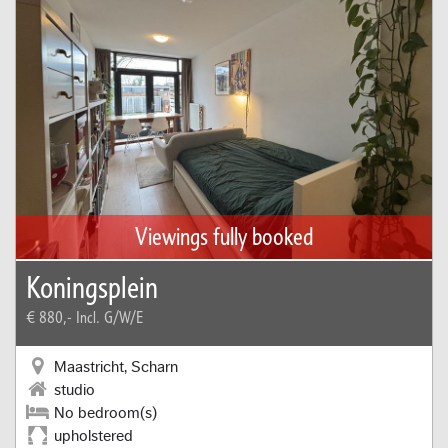
Viewings fully booked
Koningsplein
€ 880,-
Incl. G/W/E
Maastricht, Scharn
studio
No bedroom(s)
upholstered