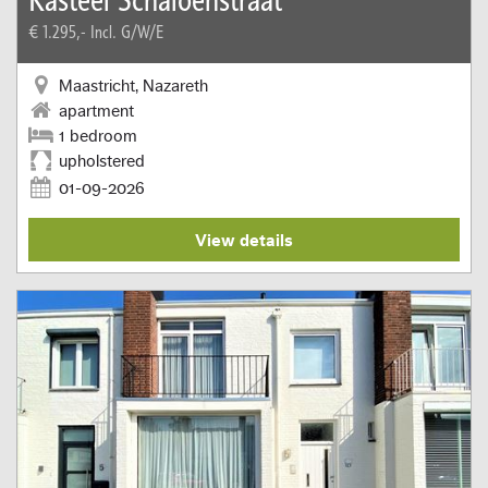
€ 1.295,-
Incl. G/W/E
Maastricht, Nazareth
apartment
1 bedroom
upholstered
01-09-2026
View details