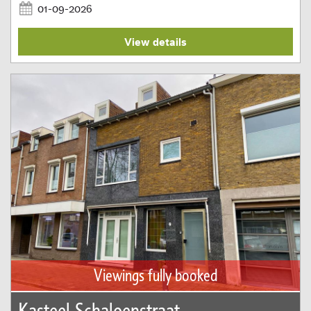
01-09-2026
View details
Viewings fully booked
Kasteel Schaloenstraat