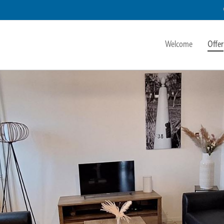
Welcome
Offer