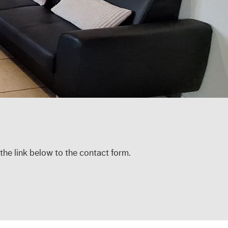
 the link below to the contact form.