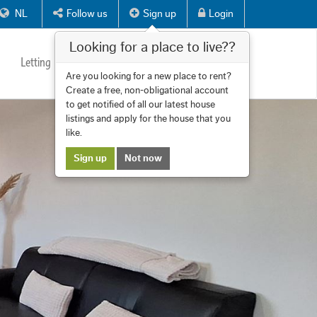
NL
Follow us
Sign up
Login
Looking for a place to live??
Letting
Services
About us
Contact
Are you looking for a new place to rent?
Create a free, non-obligational account
to get notified of all our latest house
listings and apply for the house that you
like.
Sign up
Not now