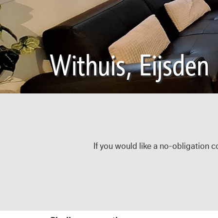
Withuis, Eijsden
If you would like a no-obligation c