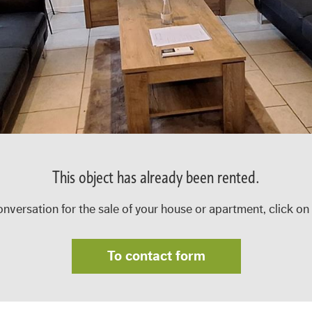
This object has already been rented.
onversation for the sale of your house or apartment, click on
To contact form