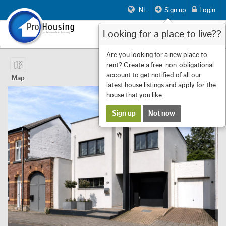
NL
Sign up
Login
Looking for a place to live??
Toggle
navigat
Page 1 of 14 Showing 1 to 10 of 133
Are you looking for a new place to
rent? Create a free, non-obligational
First
Previous
Next
Last
Filters
«
‹
1
›
»
account to get notified of all our
Map
latest house listings and apply for the
house that you like.
Sign up
Not now