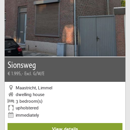
Sionsweg
€ 1.995,-
Excl. G/W/E
Maastricht, Limmel
dwelling house
3 bedroom(s)
upholstered
immediately
View details