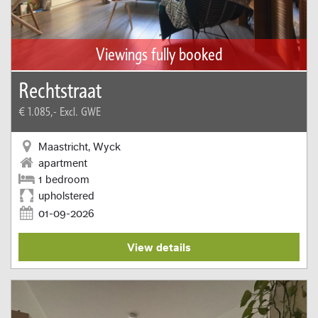
Viewings fully booked
Rechtstraat
€ 1.085,-
Excl. GWE
Maastricht, Wyck
apartment
1 bedroom
upholstered
01-09-2026
View details