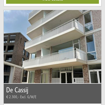
De Cassij
€ 2.300,-
Excl. G/W/E