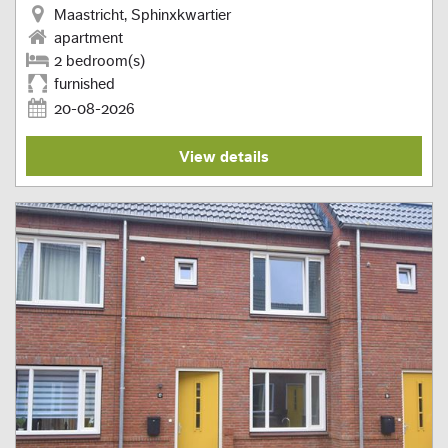
Maastricht, Sphinxkwartier
apartment
2 bedroom(s)
furnished
20-08-2026
View details