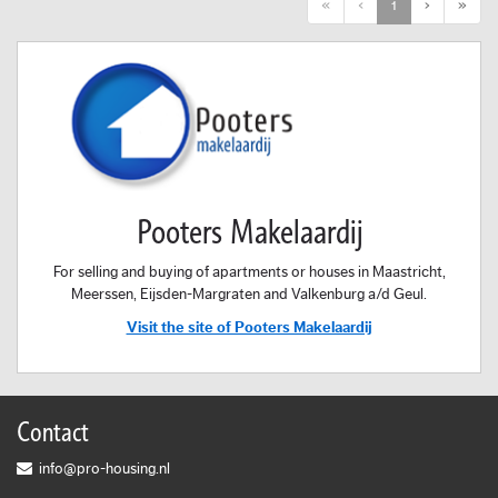
First
Previous
Next
Last
«
‹
1
›
»
Pooters Makelaardij
For selling and buying of apartments or houses in Maastricht,
Meerssen, Eijsden-Margraten and Valkenburg a/d Geul.
Visit the site of Pooters Makelaardij
Contact
info@pro-housing.nl