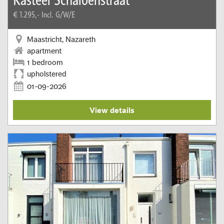
€ 1.295,-
Incl. G/W/E
Maastricht, Nazareth
apartment
1 bedroom
upholstered
01-09-2026
View details