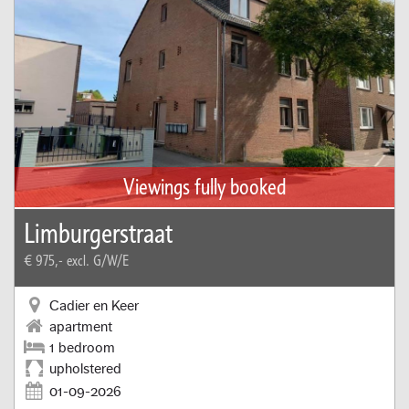
Viewings fully booked
Limburgerstraat
€ 975,-
excl. G/W/E
Cadier en Keer
apartment
1 bedroom
upholstered
01-09-2026