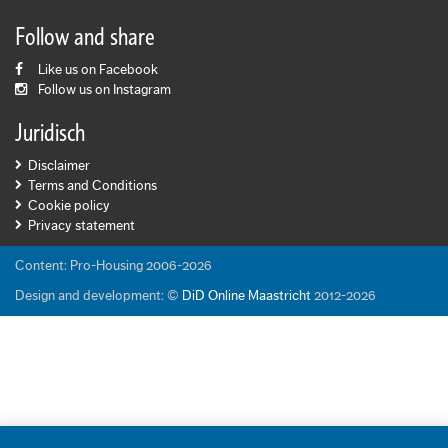
Follow and share
Like us on Facebook
Follow us on Instagram
Juridisch
Disclaimer
Terms and Conditions
Cookie policy
Privacy statement
Content: Pro-Housing 2006-2026
Design and development: ©
DiD Online Maastricht
2012-2026