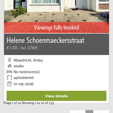
Viewings fully booked
Helene Schoenmaeckersstraat
€ 1.010,-
Incl. G/W/E
Maastricht, Amby
studio
No bedroom(s)
upholstered
01-09-2026
View details
Page 1 of 14 Showing 1 to 10 of 133