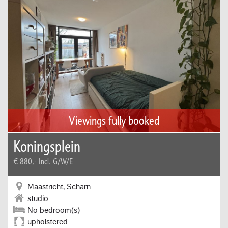
Viewings fully booked
Koningsplein
€ 880,-
Incl. G/W/E
Maastricht, Scharn
studio
No bedroom(s)
upholstered