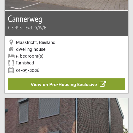
Cannerweg
€ 3.495,-
Excl. G/W/E
Maastricht, Biesland
dwelling house
5 bedroom(s)
furnished
01-09-2026
View on Pro-Housing Exclusive