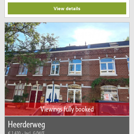
View details
Viewings fully booked
Heerderweg
€ 1.410,-
Incl. G/W/E