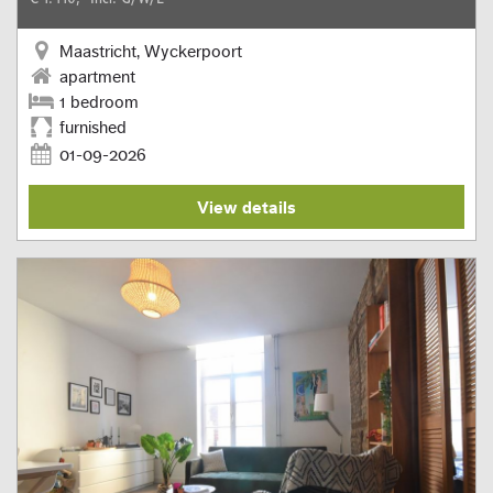
Maastricht, Wyckerpoort
apartment
1 bedroom
furnished
01-09-2026
View details