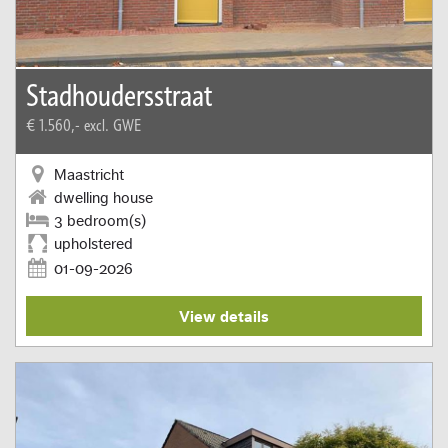
Stadhoudersstraat
€ 1.560,-
excl. GWE
Maastricht
dwelling house
3 bedroom(s)
upholstered
01-09-2026
View details