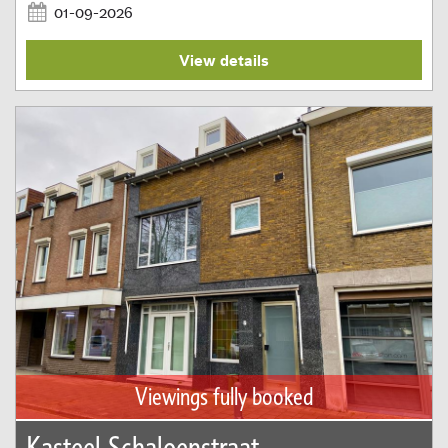
01-09-2026
View details
Viewings fully booked
Kasteel Schaloenstraat