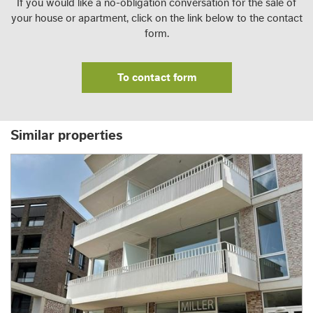
If you would like a no-obligation conversation for the sale of
your house or apartment, click on the link below to the contact
form.
To contact form
Similar properties