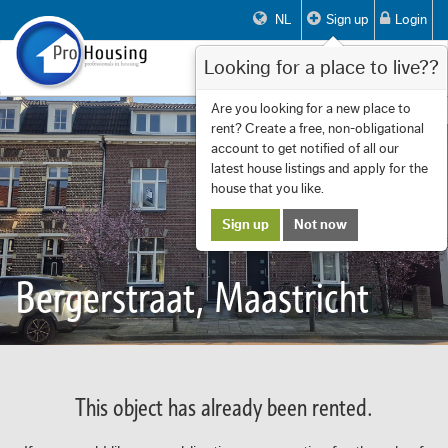
NL
Sign up
Login
Looking for a place to live??
Toggle
navigat
Are you looking for a new place to
rent? Create a free, non-obligational
account to get notified of all our
latest house listings and apply for the
house that you like.
Sign up
Not now
Bergerstraat, Maastricht
This object has already been rented.