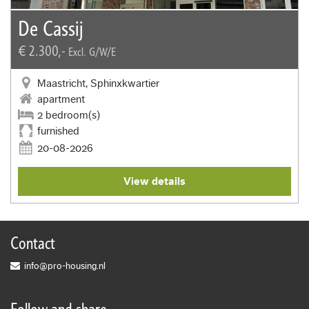
De Cassij
€ 2.300,-
Excl. G/W/E
Maastricht, Sphinxkwartier
apartment
2 bedroom(s)
furnished
20-08-2026
View details
Contact
info@pro-housing.nl