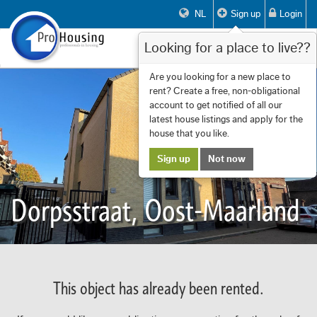
NL
Sign up
Login
Looking for a place to live??
Toggle
navigat
Are you looking for a new place to
rent? Create a free, non-obligational
account to get notified of all our
latest house listings and apply for the
house that you like.
Sign up
Not now
Dorpsstraat, Oost-Maarland
This object has already been rented.