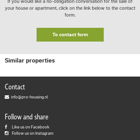
If you would like a no-obligation conversation for the sale of
your house or apartment, click on the link below to the contact
form.
To contact form
Similar properties
Contact
info@pro-housing.nl
Follow and share
Like us on Facebook
Follow us on Instagram