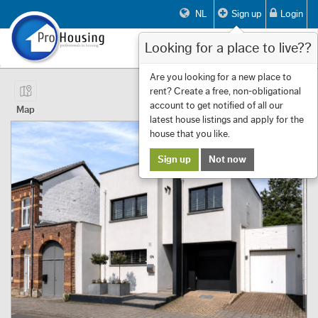
NL
Sign up
Login
Looking for a place to live??
Toggle
navigat
Page 1 of 14 Showing 1 to 10 of 133
Are you looking for a new place to
rent? Create a free, non-obligational
First
Previous
Next
Last
Filters
«
‹
1
›
»
account to get notified of all our
Map
latest house listings and apply for the
house that you like.
Sign up
Not now