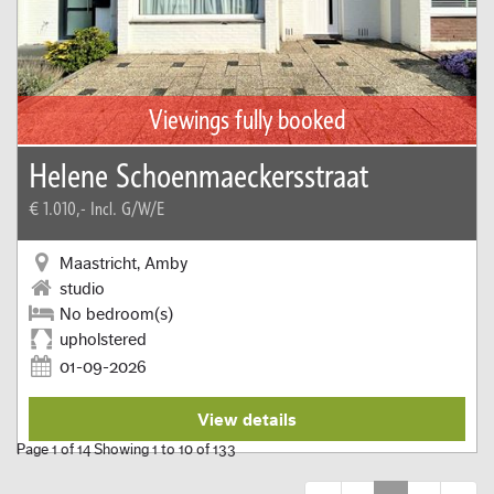
Viewings fully booked
Helene Schoenmaeckersstraat
€ 1.010,-
Incl. G/W/E
Maastricht, Amby
studio
No bedroom(s)
upholstered
01-09-2026
View details
Page 1 of 14 Showing 1 to 10 of 133