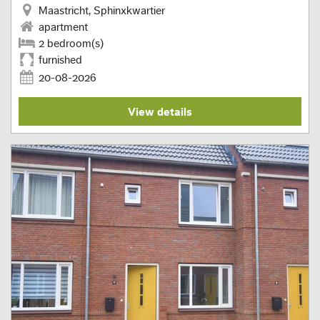
Maastricht, Sphinxkwartier
apartment
2 bedroom(s)
furnished
20-08-2026
View details