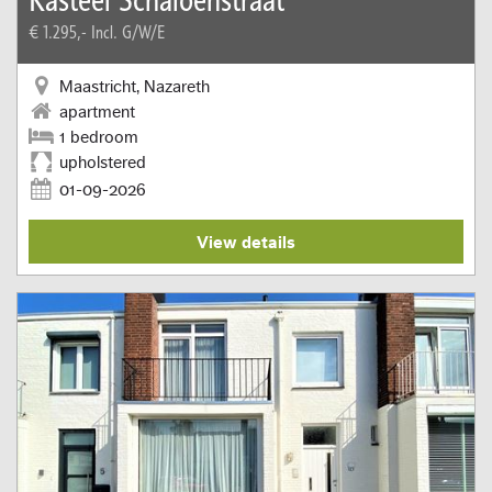
€ 1.295,-
Incl. G/W/E
Maastricht, Nazareth
apartment
1 bedroom
upholstered
01-09-2026
View details