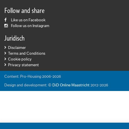
Follow and share
Like us on Facebook
Follow us on Instagram
Juridisch
Disclaimer
Terms and Conditions
Cookie policy
Privacy statement
Content: Pro-Housing 2006-2026
Design and development: ©
DiD Online Maastricht
2012-2026