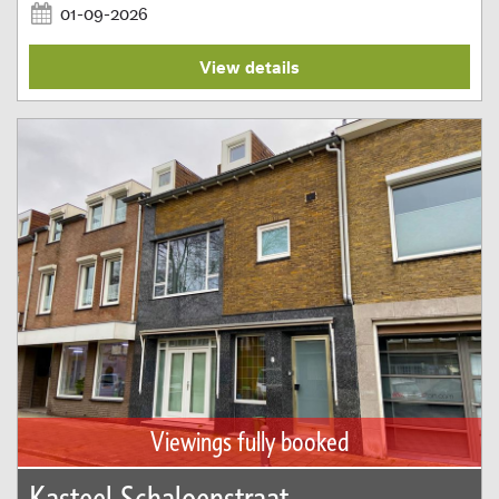
01-09-2026
View details
Viewings fully booked
Kasteel Schaloenstraat