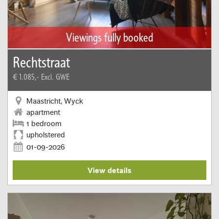
Viewings fully booked
Rechtstraat
€ 1.085,-
Excl. GWE
Maastricht, Wyck
apartment
1 bedroom
upholstered
01-09-2026
View details