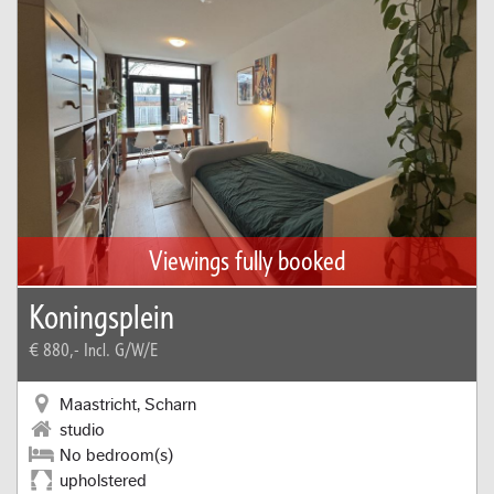
Viewings fully booked
Koningsplein
€ 880,-
Incl. G/W/E
Maastricht, Scharn
studio
No bedroom(s)
upholstered