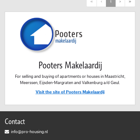
First
Previous
Next
Last
«
‹
1
›
»
Pooters Makelaardij
For selling and buying of apartments or houses in Maastricht,
Meerssen, Eijsden-Margraten and Valkenburg a/d Geul.
Visit the site of Pooters Makelaardij
Contact
info@pro-housing.nl