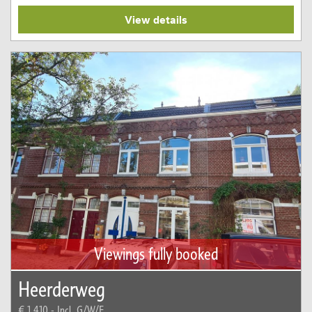
View details
Viewings fully booked
Heerderweg
€ 1.410,-
Incl. G/W/E