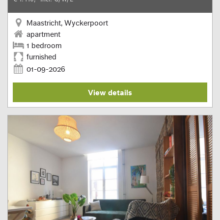
Maastricht, Wyckerpoort
apartment
1 bedroom
furnished
01-09-2026
View details