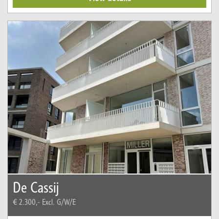
De Cassij
€ 2.300,-
Excl. G/W/E