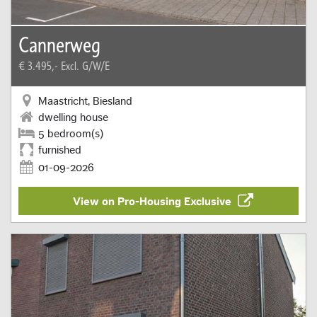
Cannerweg
€ 3.495,-
Excl. G/W/E
Maastricht, Biesland
dwelling house
5 bedroom(s)
furnished
01-09-2026
View on Pro-Housing Exclusive