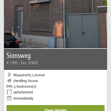
Sionsweg
€ 1.995,-
Excl. G/W/E
Maastricht, Limmel
dwelling house
3 bedroom(s)
upholstered
immediately
View details