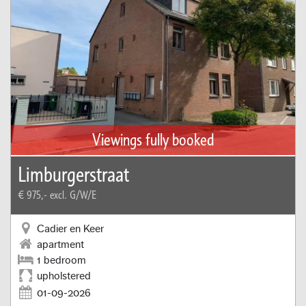
Viewings fully booked
Limburgerstraat
€ 975,-
excl. G/W/E
Cadier en Keer
apartment
1 bedroom
upholstered
01-09-2026