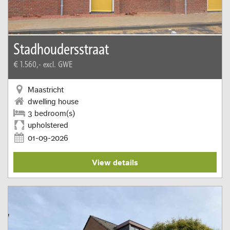
Stadhoudersstraat
€ 1.560,-
excl. GWE
Maastricht
dwelling house
3 bedroom(s)
upholstered
01-09-2026
View details