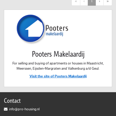
First
Previous
Next
Last
«
‹
1
›
»
Pooters Makelaardij
For selling and buying of apartments or houses in Maastricht,
Meerssen, Eijsden-Margraten and Valkenburg a/d Geul.
Visit the site of Pooters Makelaardij
Contact
info@pro-housing.nl