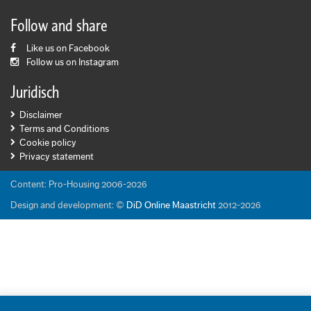
Follow and share
Like us on Facebook
Follow us on Instagram
Juridisch
Disclaimer
Terms and Conditions
Cookie policy
Privacy statement
Content: Pro-Housing 2006-2026
Design and development: ©
DiD Online Maastricht
2012-2026