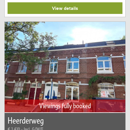
View details
Viewings fully booked
Heerderweg
€ 1.410,-
Incl. G/W/E