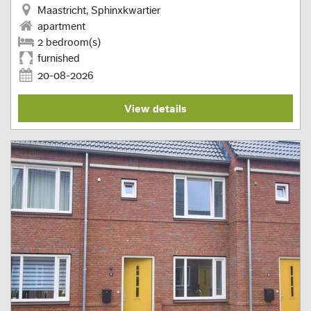
Maastricht, Sphinxkwartier
apartment
2 bedroom(s)
furnished
20-08-2026
View details