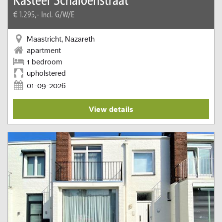
€ 1.295,-
Incl. G/W/E
Maastricht, Nazareth
apartment
1 bedroom
upholstered
01-09-2026
View details