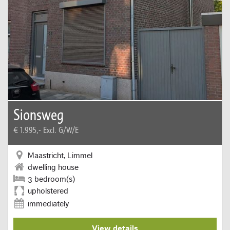
Sionsweg
€ 1.995,-
Excl. G/W/E
Maastricht, Limmel
dwelling house
3 bedroom(s)
upholstered
immediately
View details