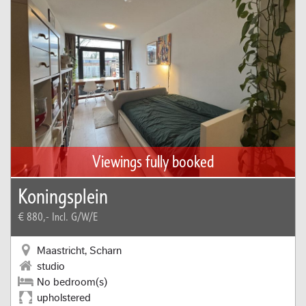
Viewings fully booked
Koningsplein
€ 880,-
Incl. G/W/E
Maastricht, Scharn
studio
No bedroom(s)
upholstered