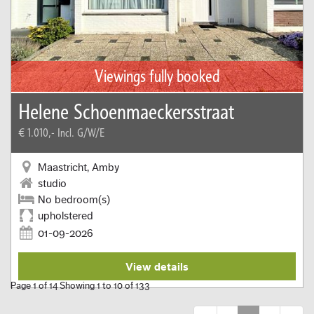
Viewings fully booked
Helene Schoenmaeckersstraat
€ 1.010,-
Incl. G/W/E
Maastricht, Amby
studio
No bedroom(s)
upholstered
01-09-2026
View details
Page 1 of 14 Showing 1 to 10 of 133