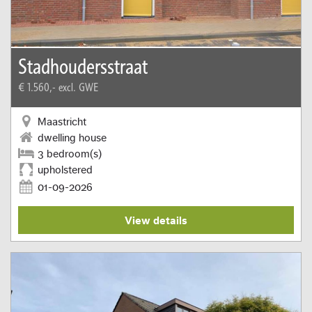
Stadhoudersstraat
€ 1.560,-
excl. GWE
Maastricht
dwelling house
3 bedroom(s)
upholstered
01-09-2026
View details