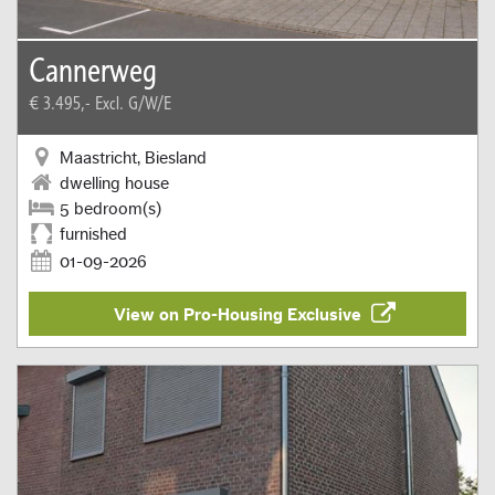
Cannerweg
€ 3.495,-
Excl. G/W/E
Maastricht, Biesland
dwelling house
5 bedroom(s)
furnished
01-09-2026
View on Pro-Housing Exclusive