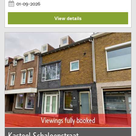
01-09-2026
View details
Viewings fully booked
Kasteel Schaloenstraat