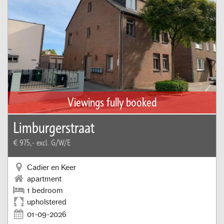
Viewings fully booked
Limburgerstraat
€ 975,-
excl. G/W/E
Cadier en Keer
apartment
1 bedroom
upholstered
01-09-2026