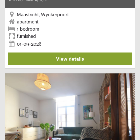
Maastricht, Wyckerpoort
apartment
1 bedroom
furnished
01-09-2026
View details