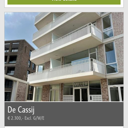
De Cassij
€ 2.300,-
Excl. G/W/E