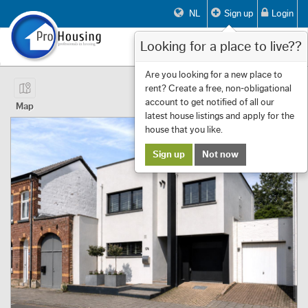
NL
Sign up
Login
Looking for a place to live??
Toggle
navigat
Page 1 of 14 Showing 1 to 10 of 133
Are you looking for a new place to
rent? Create a free, non-obligational
First
Previous
Next
Last
Filters
«
‹
1
›
»
account to get notified of all our
Map
latest house listings and apply for the
house that you like.
Sign up
Not now