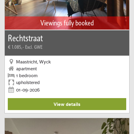
Viewings fully booked
Rechtstraat
€ 1.085,-
Excl. GWE
Maastricht, Wyck
apartment
1 bedroom
upholstered
01-09-2026
View details