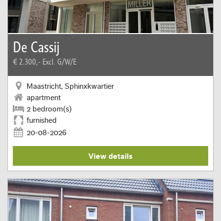
De Cassij
€ 2.300,-
Excl. G/W/E
Maastricht, Sphinxkwartier
apartment
2 bedroom(s)
furnished
20-08-2026
View details