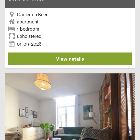
Cadier en Keer
apartment
1 bedroom
upholstered
01-09-2026
View details