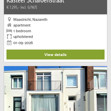
€ 1.295,-
Incl. G/W/E
Maastricht, Nazareth
apartment
1 bedroom
upholstered
01-09-2026
View details