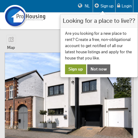
NL
Sign up
Login
Looking for a place to live??
Toggle
navigat
Page 1 of 14 Showing 1 to 10 of 134
Are you looking for a new place to
rent? Create a free, non-obligational
First
Previous
Next
Last
Filters
«
‹
1
›
»
account to get notified of all our
Map
latest house listings and apply for the
house that you like.
Sign up
Not now