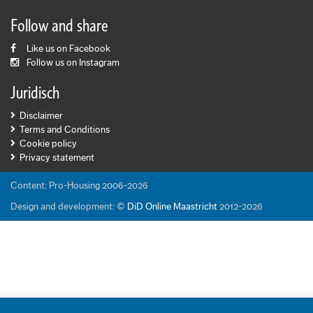
Follow and share
Like us on Facebook
Follow us on Instagram
Juridisch
Disclaimer
Terms and Conditions
Cookie policy
Privacy statement
Content: Pro-Housing 2006-2026
Design and development: ©
DiD Online Maastricht
2012-2026