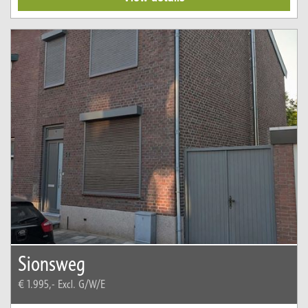
Sionsweg
€ 1.995,-
Excl. G/W/E