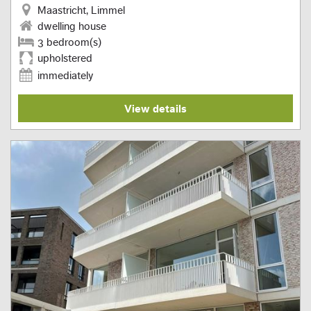
Maastricht, Limmel
dwelling house
3 bedroom(s)
upholstered
immediately
View details