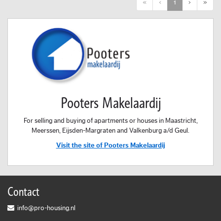
First
Previous
Next
Last
«
‹
1
›
»
Pooters Makelaardij
For selling and buying of apartments or houses in Maastricht,
Meerssen, Eijsden-Margraten and Valkenburg a/d Geul.
Visit the site of Pooters Makelaardij
Contact
info@pro-housing.nl