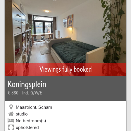
Viewings fully booked
Koningsplein
€ 880,-
Incl. G/W/E
Maastricht, Scharn
studio
No bedroom(s)
upholstered