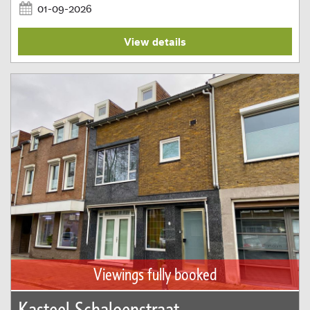
01-09-2026
View details
Viewings fully booked
Kasteel Schaloenstraat