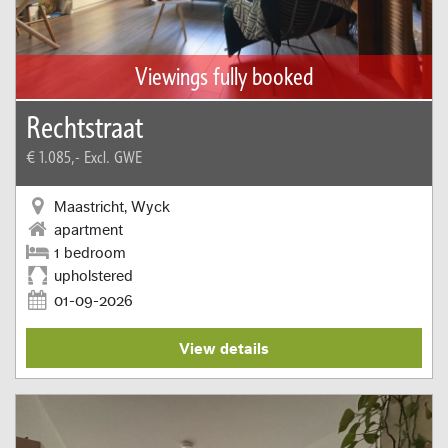
Viewings fully booked
Rechtstraat
€ 1.085,-
Excl. GWE
Maastricht, Wyck
apartment
1 bedroom
upholstered
01-09-2026
View details