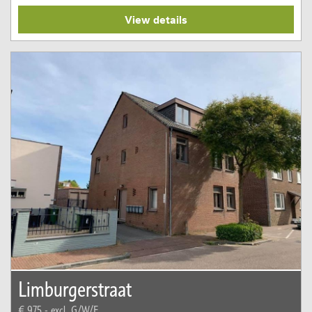
View details
Limburgerstraat
€ 975,-
excl. G/W/E