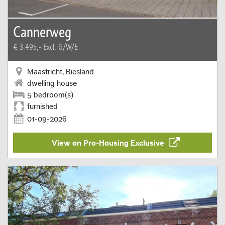
Cannerweg
€ 3.495,-
Excl. G/W/E
Maastricht, Biesland
dwelling house
5 bedroom(s)
furnished
01-09-2026
View on Pro-Housing Exclusive