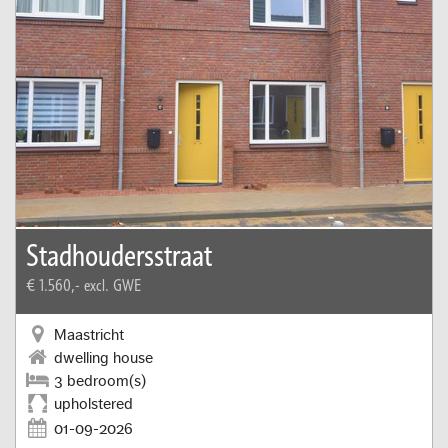
Stadhoudersstraat
€ 1.560,-
excl. GWE
Maastricht
dwelling house
3 bedroom(s)
upholstered
01-09-2026