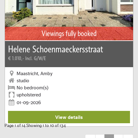
Viewings fully booked
Helene Schoenmaeckersstraat
€ 1.010,-
Incl. G/W/E
Maastricht, Amby
studio
No bedroom(s)
upholstered
01-09-2026
View details
Page 1 of 14 Showing 1 to 10 of 134