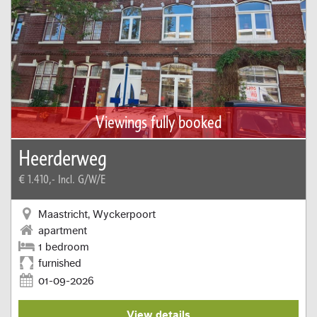
Viewings fully booked
Heerderweg
€ 1.410,-
Incl. G/W/E
Maastricht, Wyckerpoort
apartment
1 bedroom
furnished
01-09-2026
View details