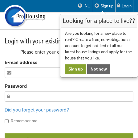
NL
Sign up
Login
Looking for a place to live??
Toggle
navigat
Are you looking for a new place to
Login with your existing account
rent? Create a free, non-obligational
account to get notified of all our
Please enter your e-mail address and password
latest house listings and apply for the
house that you like.
E-mail address
Sign up
Not now
Password
Did you forget your password?
Remember me