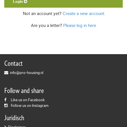
Login
Not an account yet?
Create a new account
Are you a letter?
Please log in here
Contact
info@pro-housing.nl
Follow and share
Like us on Facebook
Follow us on Instagram
Juridisch