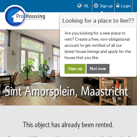
NL
Sign up
Login
Looking for a place to live??
Toggle
navigat
Are you looking for a new place to
rent? Create a free, non-obligational
account to get notified of all our
latest house listings and apply for the
house that you like.
Sign up
Not now
Sint Amorsplein, Maastricht
This object has already been rented.