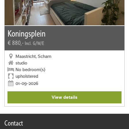
Koningsplein
€ 880,-
Incl. G/W/E
Maastricht, Scharn
studio
No bedroom(s)
upholstered
01-09-2026
View details
Contact