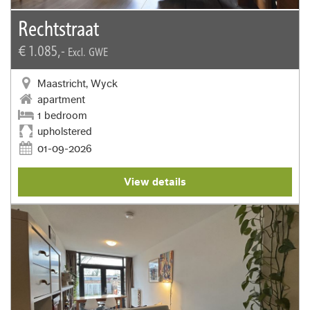
Rechtstraat
€ 1.085,-
Excl. GWE
Maastricht, Wyck
apartment
1 bedroom
upholstered
01-09-2026
View details