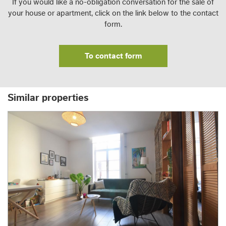
If you would like a no-obligation conversation for the sale of
your house or apartment, click on the link below to the contact
form.
To contact form
Similar properties