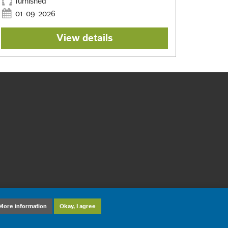
furnished
01-09-2026
View details
More information
Okay, I agree
sign and development: ©
DiD Online Maastricht
2012-2026