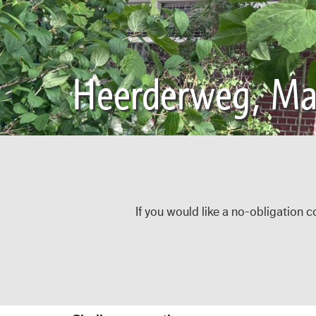
Heerderweg, Maa
If you would like a no-obligation c