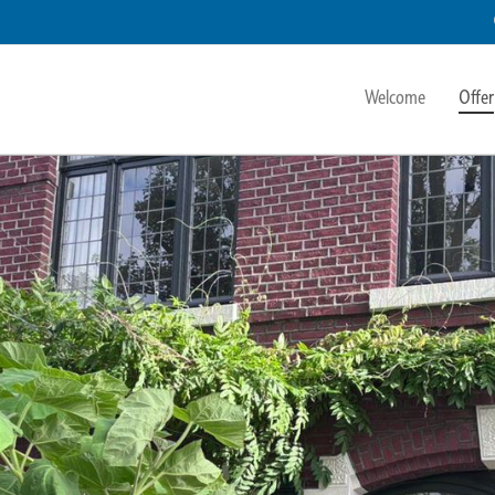
Welcome
Offer