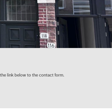
 the link below to the contact form.