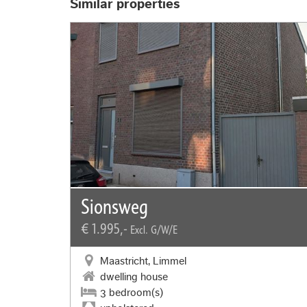
Similar properties
Sionsweg
€ 1.995,-
Excl. G/W/E
Maastricht, Limmel
dwelling house
3 bedroom(s)