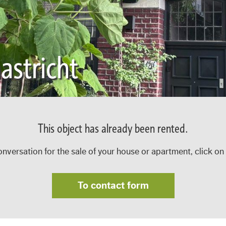
stricht
This object has already been rented.
onversation for the sale of your house or apartment, click on
To contact form