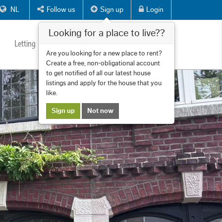
NL
Follow us
Sign up
Login
Looking for a place to live??
Letting
Services
About us
Contact
Are you looking for a new place to rent?
Create a free, non-obligational account
to get notified of all our latest house
listings and apply for the house that you
like.
Sign up
Not now