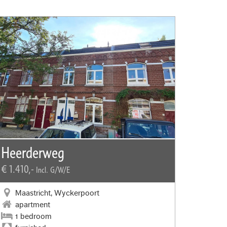
Heerderweg
€ 1.410,-
Incl. G/W/E
Maastricht, Wyckerpoort
apartment
1 bedroom