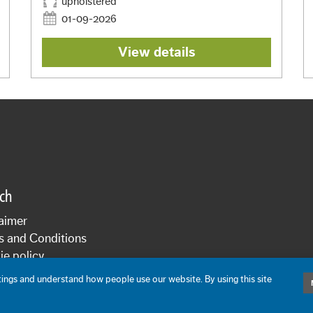
upholstered
01-09-2026
View details
sch
aimer
s and Conditions
e policy
cy statement
ngs and understand how people use our website. By using this site
De