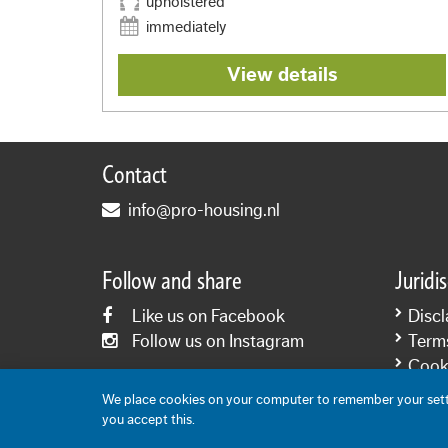
upholstered
immediately
View details
Contact
info@pro-housing.nl
Follow and share
Juridi
Like us on Facebook
Discl
Follow us on Instagram
Term
Cooki
Priva
We place cookies on your computer to remember your setti
you accept this.
Content: Pro-Housing 2006-2026