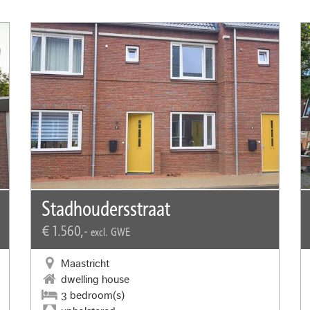
Stadhoudersstraat
€ 1.560,-
excl. GWE
Maastricht
dwelling house
3 bedroom(s)