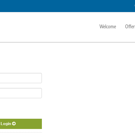
Welcome
Offer
Login