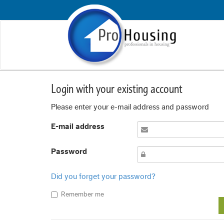
Login with your existing account
Please enter your e-mail address and password
E-mail address
Password
Did you forget your password?
Remember me