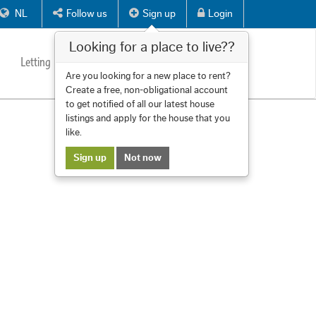
NL
Follow us
Sign up
Login
Looking for a place to live??
Letting
Services
About us
Contact
Are you looking for a new place to rent?
Create a free, non-obligational account
to get notified of all our latest house
listings and apply for the house that you
like.
Sign up
Not now