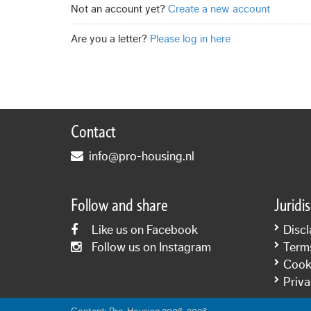
Not an account yet?
Create a new account
Are you a letter?
Please log in here
Contact
info@pro-housing.nl
Follow and share
Juridi
Like us on Facebook
Discl
Follow us on Instagram
Term
Cooki
Priva