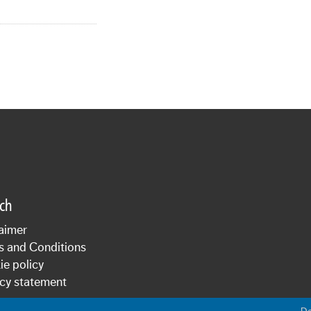
sch
aimer
s and Conditions
e policy
cy statement